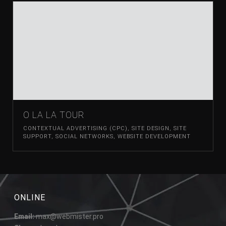
O LA LA TOUR
CONTEXTUAL ADVERTISING (CPC)
,
SITE DESIGN
,
SITE
SUPPORT
,
SOCIAL NETWORKS
,
WEBSITE DEVELOPMENT
ONLINE
Email:
max@webmister.pro