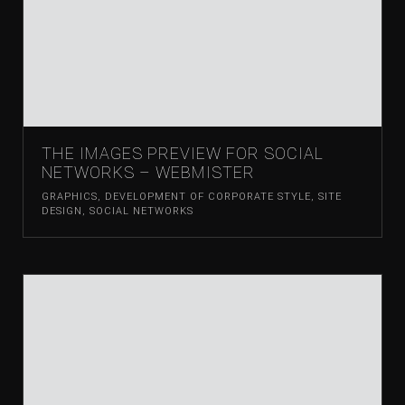
THE IMAGES PREVIEW FOR SOCIAL
NETWORKS – WEBMISTER
GRAPHICS
,
DEVELOPMENT OF CORPORATE STYLE
,
SITE
DESIGN
,
SOCIAL NETWORKS