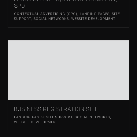
SPD
CONTEXTUAL ADVERTISING (CPC)
,
LANDING PAGES
,
SITE
SUPPORT
,
SOCIAL NETWORKS
,
WEBSITE DEVELOPMENT
BUSINESS REGISTRATION SITE
LANDING PAGES
,
SITE SUPPORT
,
SOCIAL NETWORKS
,
WEBSITE DEVELOPMENT