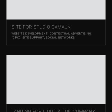
SITE FOR STUDIO GAMAJN
WEBSITE DEVELOPMENT
,
CONTEXTUAL ADVERTISING
(CPC)
,
SITE SUPPORT
,
SOCIAL NETWORKS
LANDING FOR LIQUIDATION COMPANY,