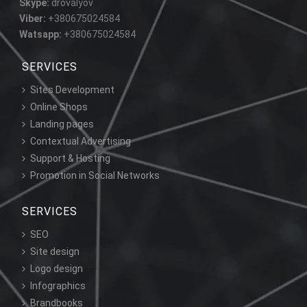
Skype:
drovalyov
Viber:
+380675024584
Watsapp:
+380675024584
SERVICES
Sites Development
Online Shops
Landing pages
Contextual Advertising
Support & Hosting
Promotion in Social Networks
SERVICES
SEO
Site design
Logo design
Infographics
Brandbooks