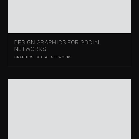
DESIGN GRAPHICS FOR SOCIAL
NETWORKS
GRAPHICS
,
SOCIAL NETWORKS