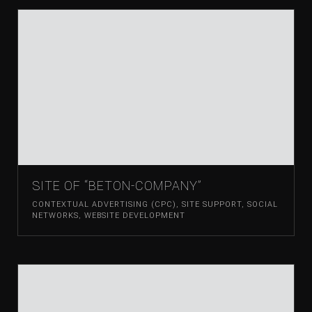
SITE OF “BETON-COMPANY”
CONTEXTUAL ADVERTISING (CPC)
,
SITE SUPPORT
,
SOCIAL
NETWORKS
,
WEBSITE DEVELOPMENT