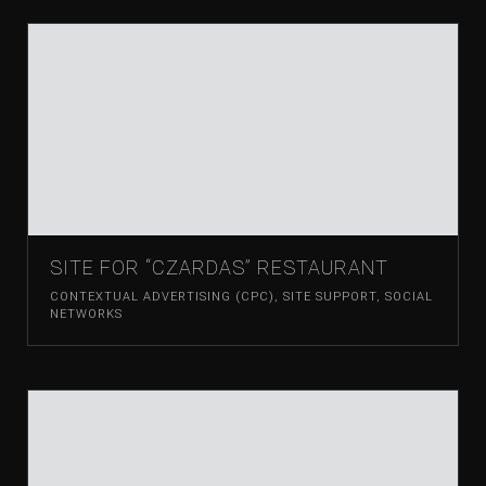
SITE FOR “CZARDAS” RESTAURANT
CONTEXTUAL ADVERTISING (CPC)
,
SITE SUPPORT
,
SOCIAL
NETWORKS