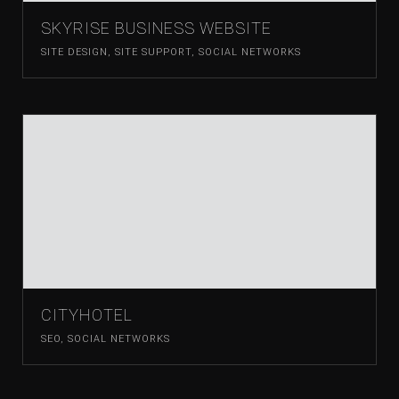
SKYRISE BUSINESS WEBSITE
SITE DESIGN
,
SITE SUPPORT
,
SOCIAL NETWORKS
CITYHOTEL
SEO
,
SOCIAL NETWORKS