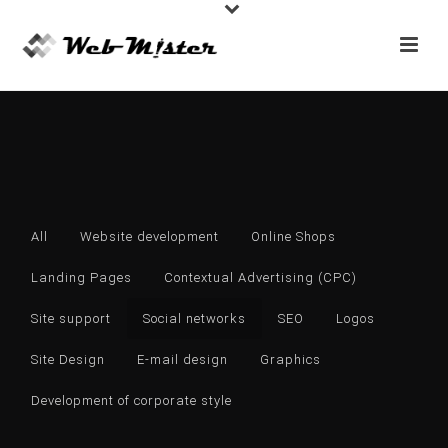
All
Website development
Online Shops
Landing Pages
Contextual Advertising (CPC)
Site support
Social networks
SEO
Logos
Site Design
E-mail design
Graphics
Development of corporate style