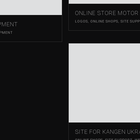
ONLINE STORE MOTOR 
LOGOS
,
ONLINE SHOPS
,
SITE SUP
OPMENT
OPMENT
SITE FOR KANGEN UKR