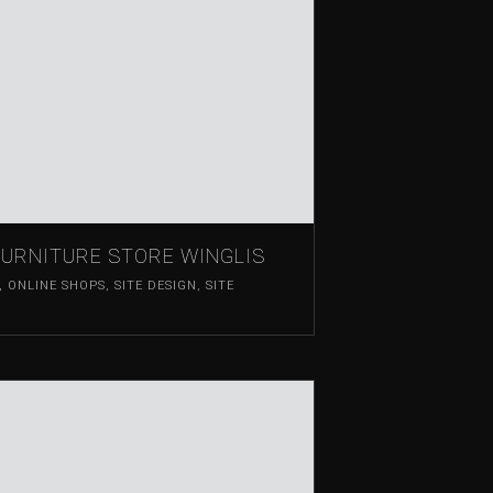
FURNITURE STORE WINGLIS
,
ONLINE SHOPS
,
SITE DESIGN
,
SITE
T