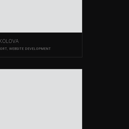
OKOLOVA
PORT
,
WEBSITE DEVELOPMENT