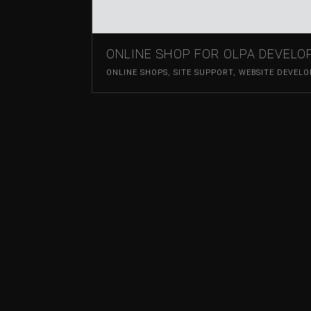
ONLINE SHOP FOR OLPA DEVEL
ONLINE SHOPS
,
SITE SUPPORT
,
WEBSITE DEVEL