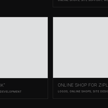
ONLINE SHOPS
,
SITE SUPPORT
,
WE
ONLINE SHOP FOR ZIPL
IK”
LOGOS
,
ONLINE SHOPS
,
SITE DESI
 DEVELOPMENT