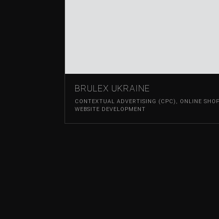
BRULEX UKRAINE
CONTEXTUAL ADVERTISING (CPC)
,
ONLINE SHO
WEBSITE DEVELOPMENT