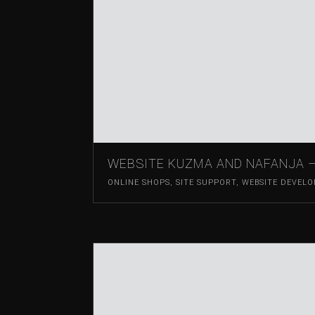
WEBSITE KUZMA AND NAFANJA 
ONLINE SHOPS
,
SITE SUPPORT
,
WEBSITE DEVEL