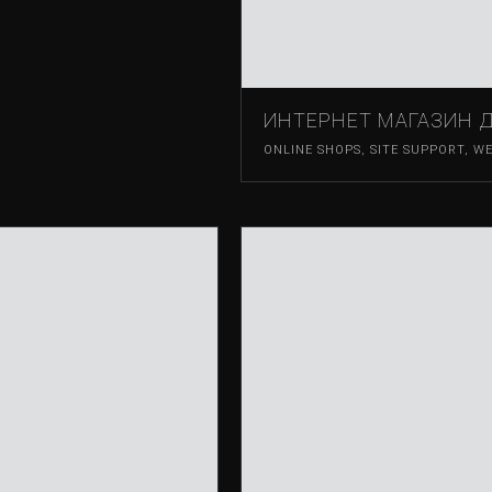
ИНТЕРНЕТ МАГАЗИН 
ONLINE SHOPS
,
SITE SUPPORT
,
WE