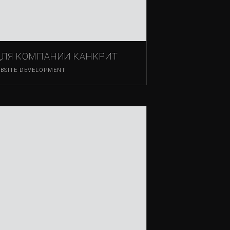
ДЛЯ КОМПАНИИ КАНКРИТ
BSITE DEVELOPMENT