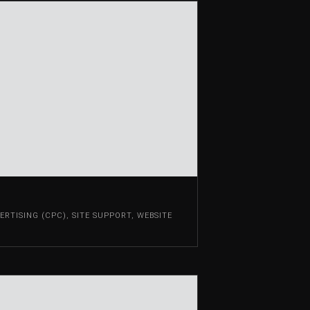
RTISING (CPC)
,
SITE SUPPORT
,
WEBSITE