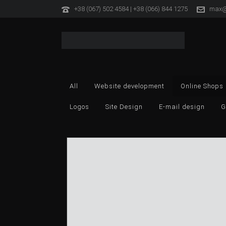
+38 (067) 502 4584 | +38 (066) 844 1275
max@
All
Website development
Online Shops
Logos
Site Design
E-mail design
G