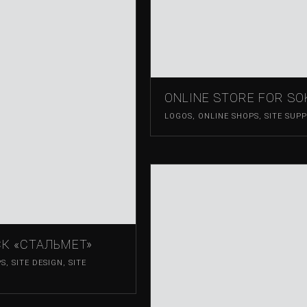
ONLINE STORE FOR S
LOGOS
,
ONLINE SHOPS
,
SITE SUP
К «СТАЛЬМЕТ»
PS
,
SITE DESIGN
,
SITE