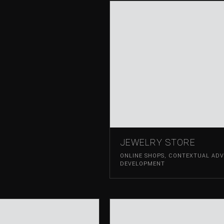
JEWELRY STORE
ONLINE SHOPS
,
CONTEXTUAL ADVE
DEVELOPMENT