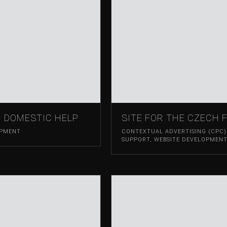
– DOMESTIC HELP
SITE FOR THE CZECH 
OPMENT
CONTEXTUAL ADVERTISING (CPC)
SUPPORT
,
WEBSITE DEVELOPMEN