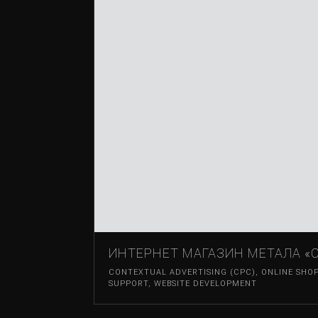
ИНТЕРНЕТ МАГАЗИН МЕТАЛА «С
CONTEXTUAL ADVERTISING (CPC)
,
ONLINE SHO
SUPPORT
,
WEBSITE DEVELOPMENT