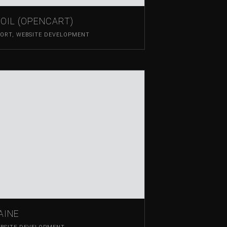
OIL (OPENCART)
PORT
,
WEBSITE DEVELOPMENT
AINE