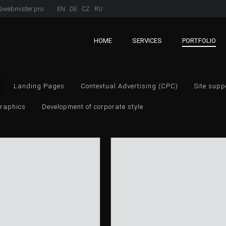
webmister.pro
EN
DE
CZ
RU
HOME
SERVICES
PORTFOLIO
Landing Pages
Contextual Advertising (CPC)
Site supp
raphics
Development of corporate style