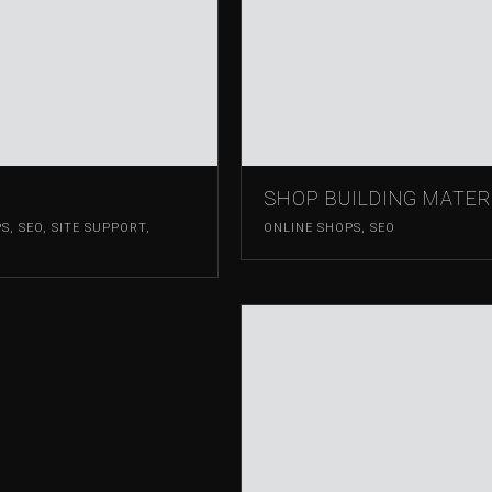
SHOP BUILDING MATER
PS
,
SEO
,
SITE SUPPORT
,
ONLINE SHOPS
,
SEO