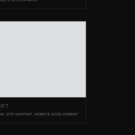
BSITE DEVELOPMENT
IFT
GN
,
SITE SUPPORT
,
WEBSITE DEVELOPMENT