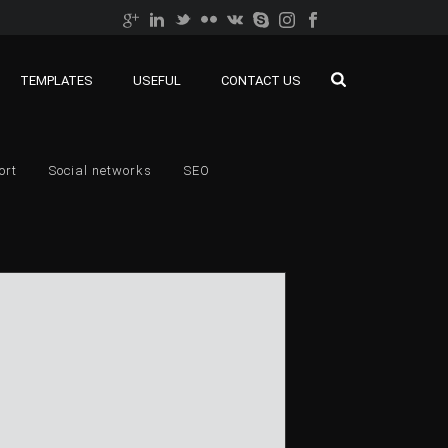
TEMPLATES
USEFUL
CONTACT US
ort
Social networks
SEO