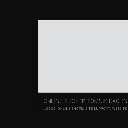
ONLINE-SHOP “PITOMNIK-DACHN
LOGOS
,
ONLINE SHOPS
,
SITE SUPPORT
,
WEBSITE