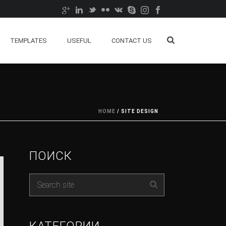
TEMPLATES
USEFUL
CONTACT US
HOME
/
SITE DESIGN
ПОИСК