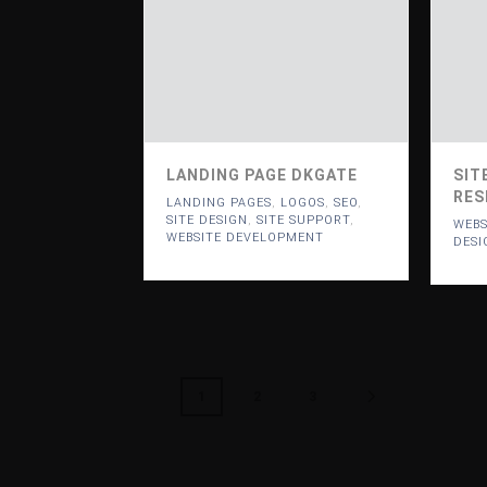
LANDING PAGE DKGATE
SIT
RES
LANDING PAGES
,
LOGOS
,
SEO
,
SITE DESIGN
,
SITE SUPPORT
,
WEBS
WEBSITE DEVELOPMENT
DESI
1
2
3