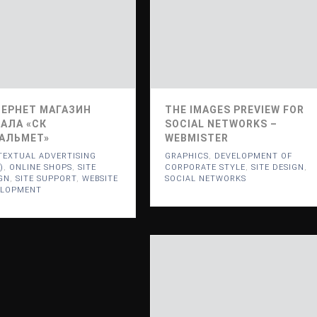
ЕРНЕТ МАГАЗИН
THE IMAGES PREVIEW FOR
АЛА «СК
SOCIAL NETWORKS –
АЛЬМЕТ»
WEBMISTER
EXTUAL ADVERTISING
GRAPHICS
,
DEVELOPMENT OF
)
,
ONLINE SHOPS
,
SITE
CORPORATE STYLE
,
SITE DESIGN
,
GN
,
SITE SUPPORT
,
WEBSITE
SOCIAL NETWORKS
ELOPMENT