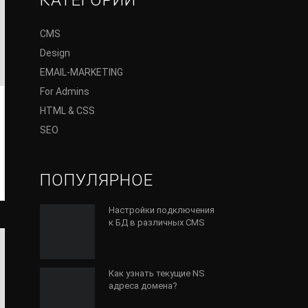
КАТЕГОРИИ
CMS
Design
EMAIL-MARKETING
For Admins
HTML & CSS
SEO
ПОПУЛЯРНОЕ
Настройки подключения
к БД в различных CMS
Как узнать текущие NS
адреса домена?