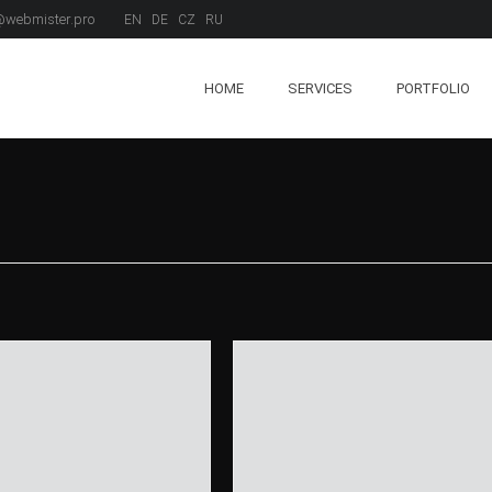
webmister.pro
EN
DE
CZ
RU
HOME
SERVICES
PORTFOLIO