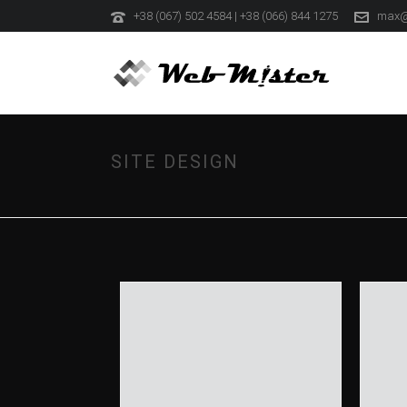
+38 (067) 502 4584 | +38 (066) 844 1275
max@
SITE DESIGN