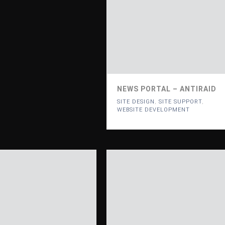
NEWS PORTAL – ANTIRAID
SITE DESIGN
,
SITE SUPPORT
,
WEBSITE DEVELOPMENT