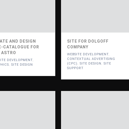
ATE AND DESIGN
SITE FOR DOLGOFF
E-CATALOGUE FOR
COMPANY
 ASTRO
WEBSITE DEVELOPMENT
,
CONTEXTUAL ADVERTISING
ITE DEVELOPMENT
,
(CPC)
,
SITE DESIGN
,
SITE
HICS
,
SITE DESIGN
SUPPORT