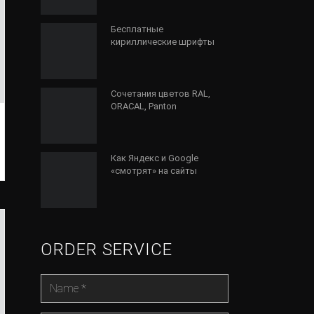
Бесплатные
кириллические шрифты
Сочетания цветов RAL,
ORACAL, Panton
Как Яндекс и Google
«смотрят» на сайты
ORDER SERVICE