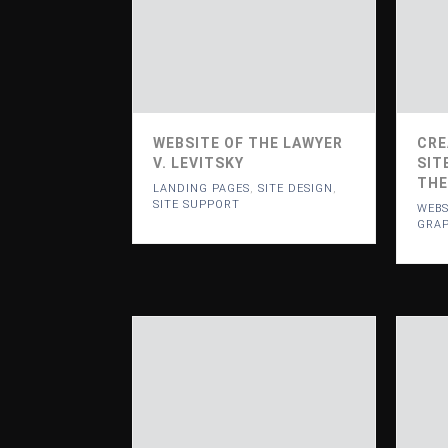
WEBSITE OF THE LAWYER
CRE
V. LEVITSKY
SIT
THE
LANDING PAGES
,
SITE DESIGN
,
SITE SUPPORT
WEBS
GRAP