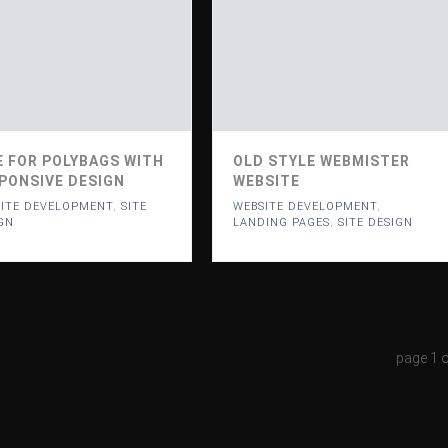
E FOR POLYBAGS WITH
OLD STYLE WEBMISTER
PONSIVE DESIGN
WEBSITE
ITE DEVELOPMENT
,
SITE
WEBSITE DEVELOPMENT
,
GN
LANDING PAGES
,
SITE DESIGN
page
1