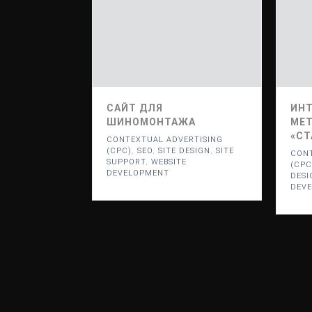
САЙТ ДЛЯ
ИНТ
ШИНОМОНТАЖА
МЕТ
«СТ
CONTEXTUAL ADVERTISING
(CPC)
,
SEO
,
SITE DESIGN
,
SITE
CONT
SUPPORT
,
WEBSITE
(CPC
DEVELOPMENT
DESI
DEV